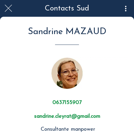
Contacts Sud
Sandrine MAZAUD
0637155907
sandrine.cleyrat@gmail.com
Consultante manpower