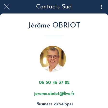
Contacts Sud
Jérôme OBRIOT
06 50 46 37 82
jerome.obriot@live.fr
Business developer